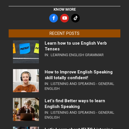
KNOW MORE
RECENT POSTS
Learn how to use English Verb
Tenses
IN:
LEARNING ENGLISH GRAMMAR
How to Improve English Speaking
skill totally confident!
IN:
LISTENING AND SPEAKING - GENERAL
ENGLISH
Let’s find Better ways to learn
English Speaking
IN:
LISTENING AND SPEAKING - GENERAL
ENGLISH