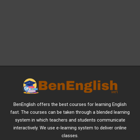
BenEnglish offers the best courses for learning English
fast. The courses can be taken through a blended learning
system in which teachers and students communicate
interactively. We use e-learning system to deliver online
classes.