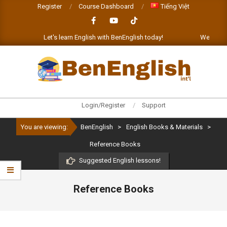
Skip
Register
Course Dashboard
Tiếng Việt
to
content
t!
Let's learn English with BenEnglish today!
We'll be h
BENENGLISH
Primary
Login/Register
Support
Navigation
You are viewing:
BenEnglish
>
English Books & Materials
>
Menu
Reference Books
Suggested English lessons!
Reference Books