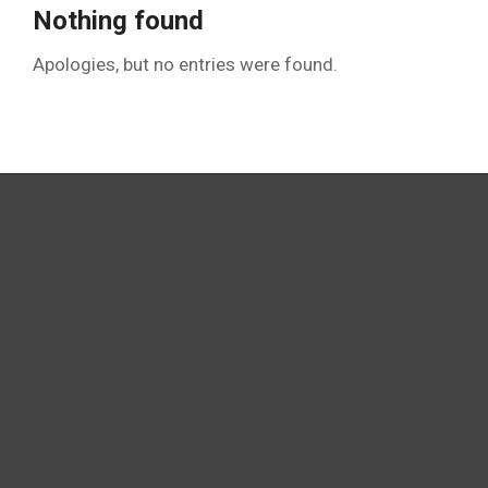
Nothing found
Apologies, but no entries were found.