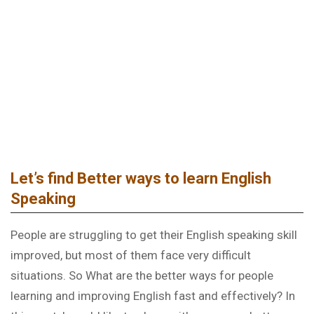
LISTENING AND SPEAKING – GENERAL ENGLISH
Let’s find Better ways to learn English
Speaking
People are struggling to get their English speaking skill
improved, but most of them face very difficult
situations. So What are the better ways for people
learning and improving English fast and effectively? In