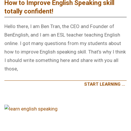
How to Improve English Speaking skill
totally confident!
Hello there, I am Ben Tran, the CEO and Founder of
BenEnglish, and I am an ESL teacher teaching English
online. I got many questions from my students about
how to improve English speaking skill. That’s why I think
I should write something here and share with you all
those,
START LEARNING …