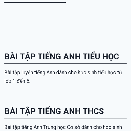
BÀI TẬP TIẾNG ANH TIỂU HỌC
Bài tập luyện tiếng Anh dành cho học sinh tiểu học từ
lớp 1 đến 5.
BÀI TẬP TIẾNG ANH THCS
Bài tập tiếng Anh Trung học Cơ sở dành cho học sinh