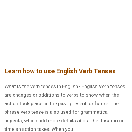
LEARNING ENGLISH GRAMMAR
Learn how to use English Verb Tenses
What is the verb tenses in English? English Verb tenses
are changes or additions to verbs to show when the
action took place: in the past, present, or future. The
phrase verb tense is also used for grammatical
aspects, which add more details about the duration or
time an action takes. When you