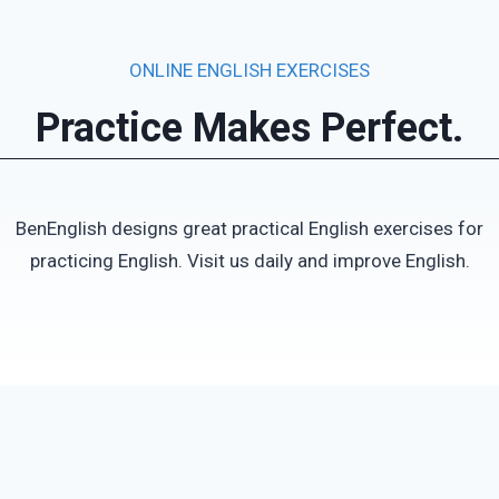
ONLINE ENGLISH EXERCISES
Practice Makes Perfect.
BenEnglish designs great practical English exercises for
practicing English. Visit us daily and improve English.