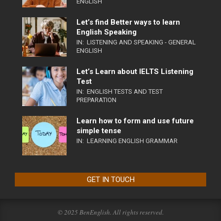
ENGLISH
Let’s find Better ways to learn
English Speaking
IN:
LISTENING AND SPEAKING - GENERAL
ENGLISH
Let’s Learn about IELTS Listening
Test
IN:
ENGLISH TESTS AND TEST
PREPARATION
Learn how to form and use future
simple tense
IN:
LEARNING ENGLISH GRAMMAR
GET IN TOUCH
© 2025 BenEnglish. All rights reserved.