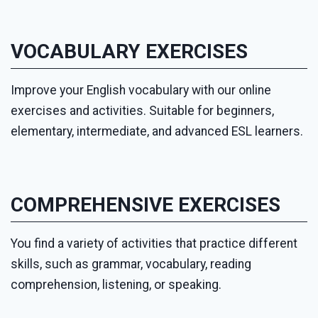
VOCABULARY EXERCISES
Improve your English vocabulary with our online
exercises and activities. Suitable for beginners,
elementary, intermediate, and advanced ESL learners.
COMPREHENSIVE EXERCISES
You find a variety of activities that practice different
skills, such as grammar, vocabulary, reading
comprehension, listening, or speaking.