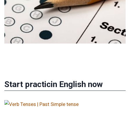
Start practicin English now