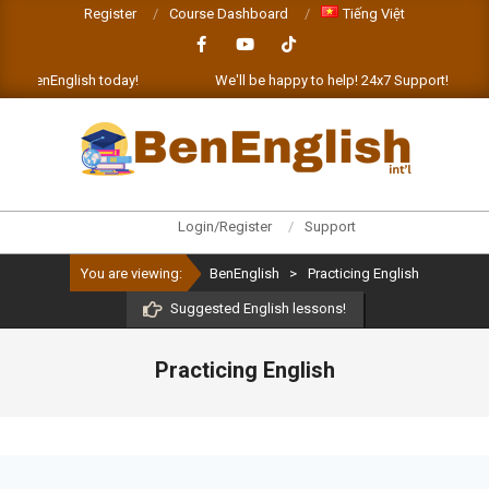
Skip
Register
Course Dashboard
Tiếng Việt
to
content
enEnglish today!
We'll be happy to help! 24x7 Support!
L
BENENGLISH
Primary
Login/Register
Support
Navigation
You are viewing:
BenEnglish
>
Practicing English
Menu
Suggested English lessons!
Practicing English