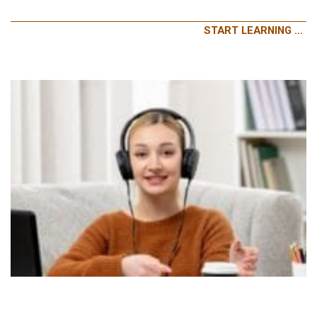
START LEARNING …
LISTENING AND SPEAKING – GENERAL ENGLISH