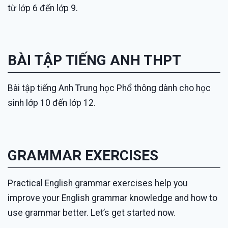
từ lớp 6 đến lớp 9.
BÀI TẬP TIẾNG ANH THPT
Bài tập tiếng Anh Trung học Phổ thông dành cho học
sinh lớp 10 đến lớp 12.
GRAMMAR EXERCISES
Practical English grammar exercises help you
improve your English grammar knowledge and how to
use grammar better. Let’s get started now.