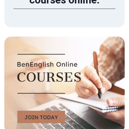
courses online.