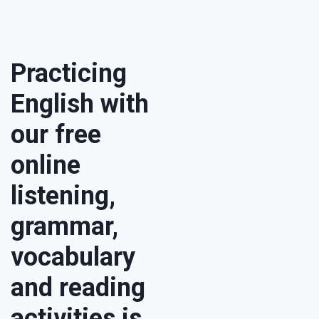
Practicing
English with
our free
online
listening,
grammar,
vocabulary
and reading
activities is