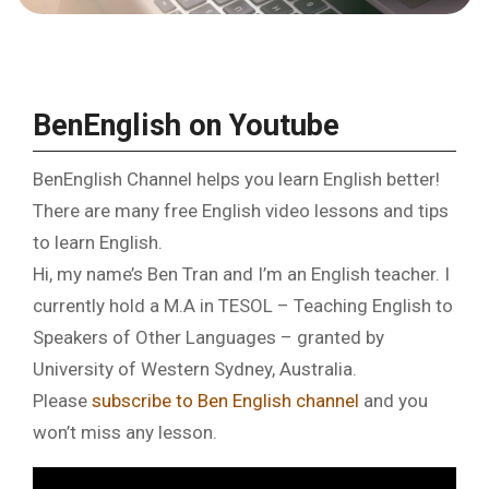
BenEnglish on Youtube
BenEnglish Channel helps you learn English better!
There are many free English video lessons and tips
to learn English.
Hi, my name’s Ben Tran and I’m an English teacher. I
currently hold a M.A in TESOL – Teaching English to
Speakers of Other Languages – granted by
University of Western Sydney, Australia.
Please
subscribe to Ben English channel
and you
won’t miss any lesson.