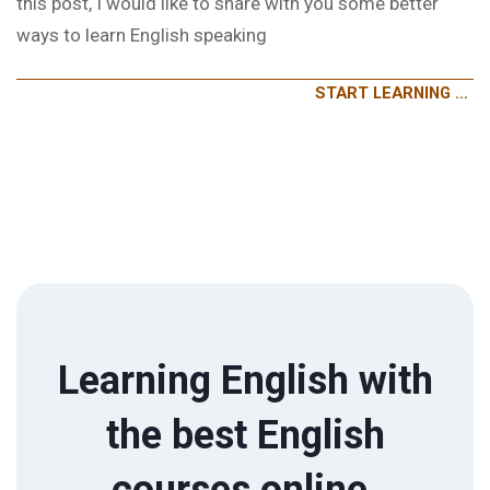
this post, I would like to share with you some better
ways to learn English speaking
START LEARNING …
Learning English with
the best English