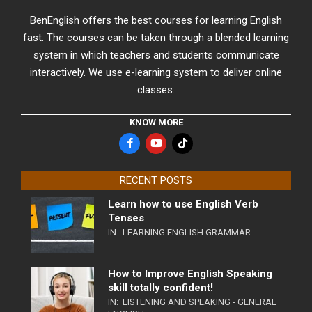
BenEnglish offers the best courses for learning English
fast. The courses can be taken through a blended learning
system in which teachers and students communicate
interactively. We use e-learning system to deliver online
classes.
KNOW MORE
RECENT POSTS
Learn how to use English Verb
Tenses
IN:
LEARNING ENGLISH GRAMMAR
How to Improve English Speaking
skill totally confident!
IN:
LISTENING AND SPEAKING - GENERAL