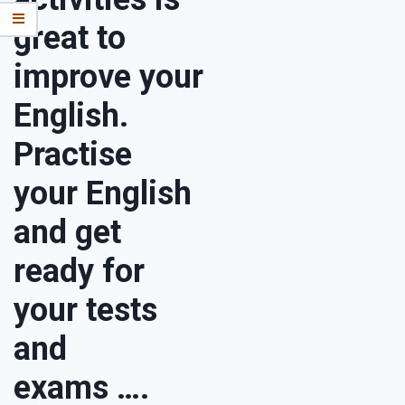
great to
improve your
English.
Practise
your English
and get
ready for
your tests
and
exams ….