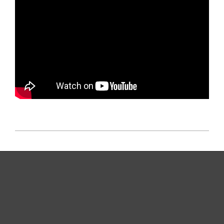
2025-
11-
07