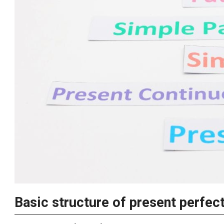
Basic structure of present perfec