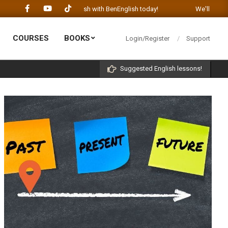
Let's learn English with BenEnglish today!
We'll be happy to he
COURSES
BOOKS
Login/Register
Support
Prim
Navi
Suggested English lessons!
Men