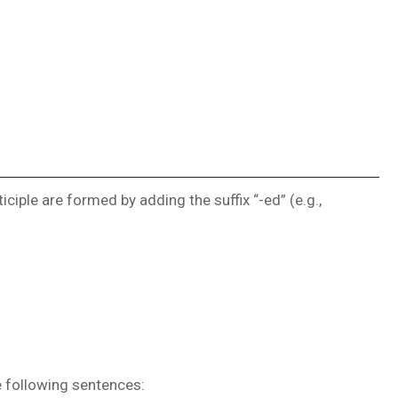
ciple are formed by adding the suffix “-ed” (e.g.,
e following sentences: