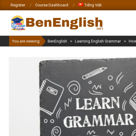
Skip
Register
Course Dashboard
Tiếng Việt
to
content
BENENGLISH
You are viewing:
BenEnglish
>
Learning English Grammar
>
How