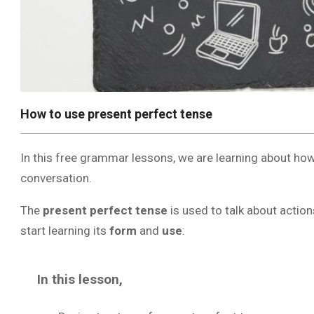
How to use present perfect tense
In this free grammar lessons, we are learning about how
conversation.
The
present perfect tense
is used to talk about action
start learning its
form
and
use
:
In this lesson,