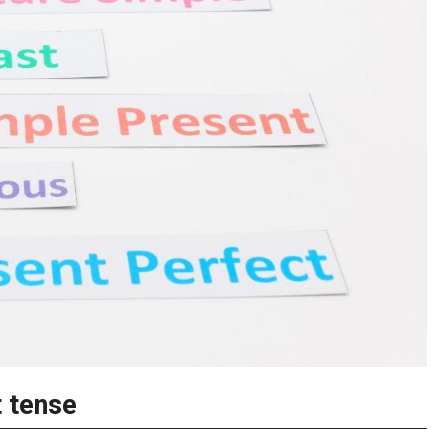
t tense