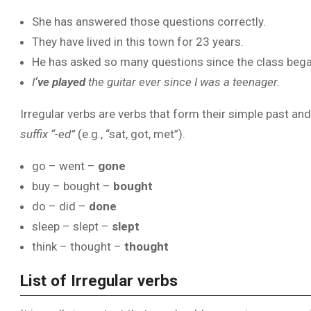
She has answered those questions correctly.
They have lived in this town for 23 years.
He has asked so many questions since the class bega
I
‘ve played
the guitar ever since I was a teenager.
Irregular verbs are verbs that form their simple past an
suffix “-ed”
(e.g., “sat, got, met”).
go – went –
gone
buy – bought –
bought
do – did –
done
sleep – slept –
slept
think – thought –
thought
List of Irregular verbs