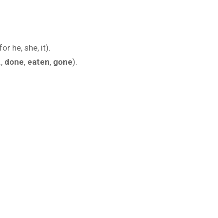
for he, she, it).
.,
done
,
eaten
,
gone
).