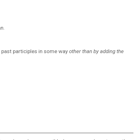
n.
d past participles in some way
other than by adding the