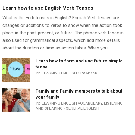
Learn how to use English Verb Tenses
What is the verb tenses in English? English Verb tenses are
changes or additions to verbs to show when the action took
place: in the past, present, or future. The phrase verb tense is
also used for grammatical aspects, which add more details
about the duration or time an action takes. When you
Learn how to form and use future simple
tense
IN:
LEARNING ENGLISH GRAMMAR
Family and Family members to talk about
your family
IN:
LEARNING ENGLISH VOCABULARY
,
LISTENING
AND SPEAKING - GENERAL ENGLISH