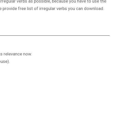
irregular verbs as possible, because you have to use the
e provide free list of irregular verbs you can download.
as relevance now.
ouse).