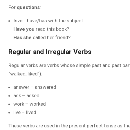
For
questions
:
Invert have/has with the subject:
Have you
read this book?
Has she
called her friend?
Regular and Irregular Verbs
Regular verbs are verbs whose simple past and past parti
“walked, liked”).
answer – answered
ask – asked
work – worked
live – lived
These verbs are used in the present perfect tense as th