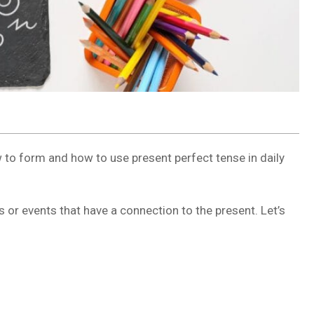
 to form and how to use present perfect tense in daily
s or events that have a connection to the present. Let’s