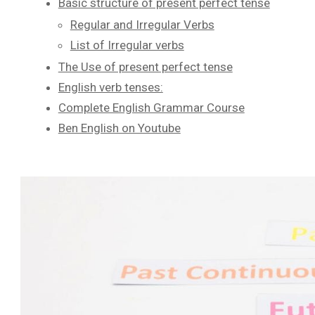
Basic structure of present perfect tense
Regular and Irregular Verbs
List of Irregular verbs
The Use of present perfect tense
English verb tenses:
Complete English Grammar Course
Ben English on Youtube