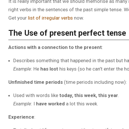
It is really important that we should memorise as many 
right verbs in the sentences of the past simple tense. W
Get your
list of irregular verbs
now.
The Use of present perfect tense
Actions with a connection to the present
:
Describes something that happened in the past but h
Example
: He
has lost
his keys (so he can’t enter the h
Unfinished time periods
(time periods including now):
Used with words like
today, this week, this year
.
Example
: I
have worked
a lot this week.
Experience
: