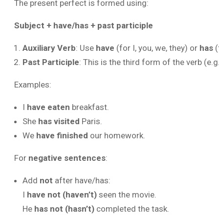
The present perfect is formed using:
Subject + have/has + past participle
Auxiliary Verb
: Use
have
(for I, you, we, they) or
has
(
Past Participle
: This is the third form of the verb (e.g
Examples:
I
have eaten
breakfast.
She
has visited
Paris.
We
have finished
our homework.
For
negative sentences
:
Add
not
after have/has:
I
have not (haven’t)
seen the movie.
He
has not (hasn’t)
completed the task.