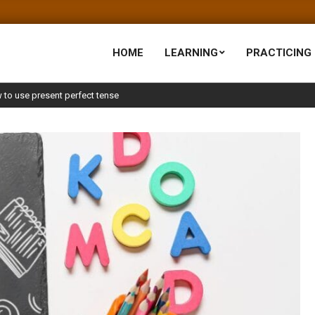
HOME
LEARNING
PRACTICING
 to use present perfect tense